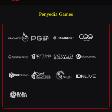
Penyedia Games