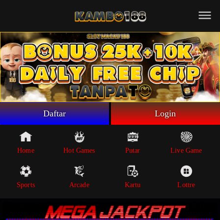
Beranda
Game Putar
Live Game
Sportsbook
Arcade
Lottre
Daftar
Login
Poker
Whatsapp
Home
Hot Games
Putar
Live Game
Telegram
Sports
Arcade
Kartu
Lottre
Livechat