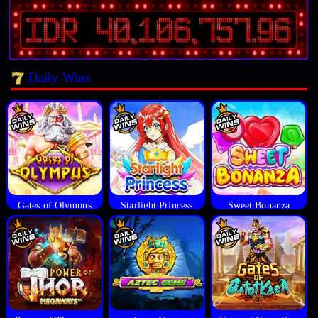
Daily Wins
Gates of Olympus
Starlight Princess
Sweet Bonanza