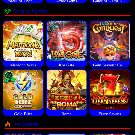
Power of Thor Megaways
Aztec Gems
Gates of Gatot Kaca
Popular Games
Mahjong Ways
Koi Gate
Gem Saviour Conquest
Gold Blitz
Roma
Fiery Sevens
Hot Games