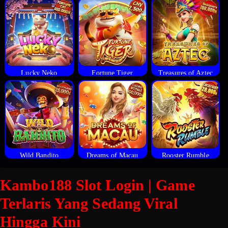
Lucky Neko
Fortune Tiger
Treasures of Aztec
Wild Bandito
Dreams of Macau
Rooster Rumble
Kambo188 Slot Login | Game
Terlaris Yang Sedang Viral
Hingga Kini