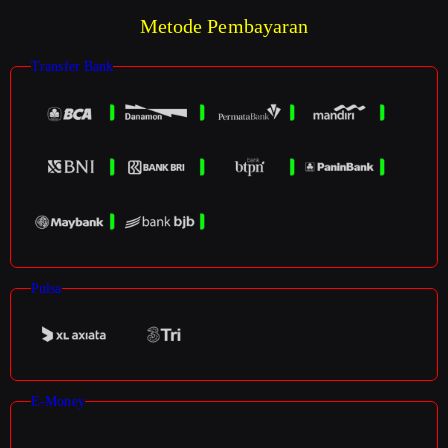
Metode Pembayaran
Transfer Bank
Pulsa
E-Money