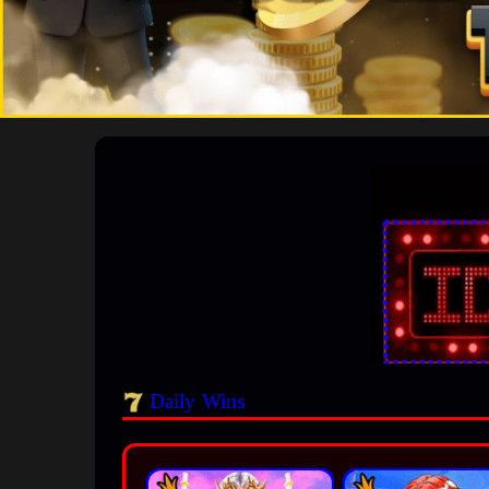
Daily Wins