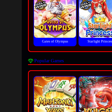
Gates of Olympus
Starlight Princes
Popular Games