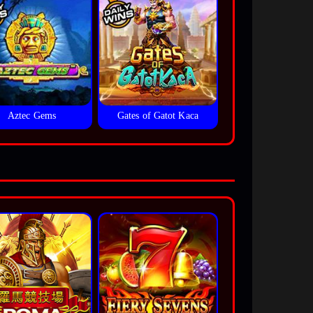
Aztec Gems
Gates of Gatot Kaca