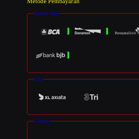
Metode Pembayaran
Transfer Bank
Pulsa
E-Money