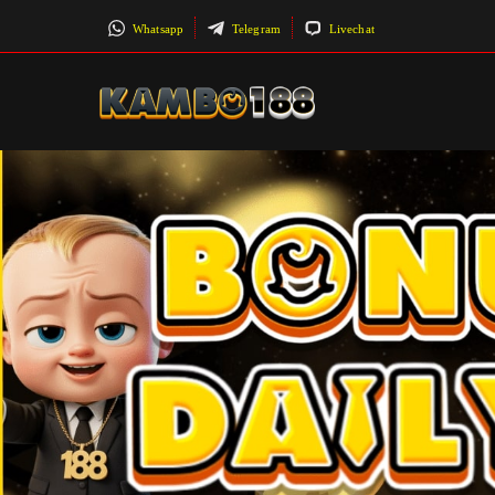
Whatsapp
Telegram
Livechat