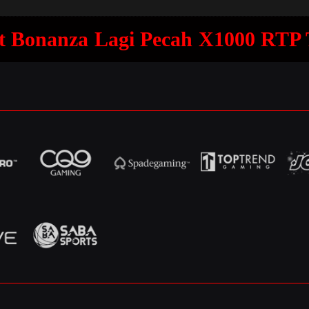
t Bonanza Lagi Pecah X1000 RTP 