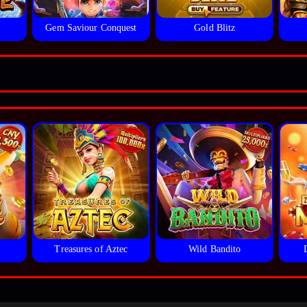
Gem Saviour Conquest
Gold Blitz
Treasures of Aztec
Wild Bandito