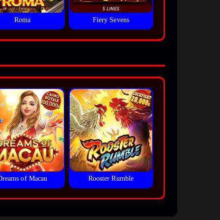
Roma
Fiery Sevens
Dreams of Macau
Rooster Rumble