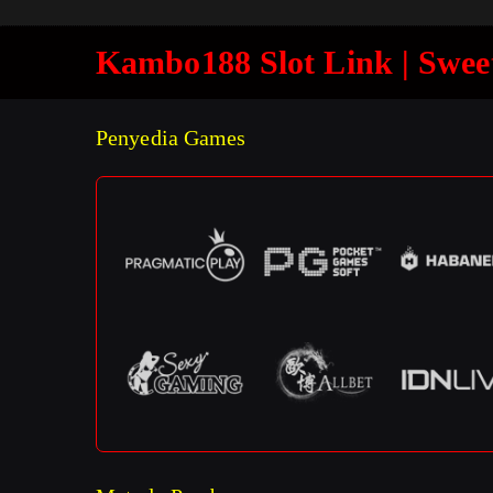
Kambo188 Slot Link | Swee
Penyedia Games