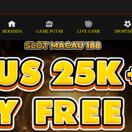
BERANDA
GAME PUTAR
LIVE GAME
SPORTS