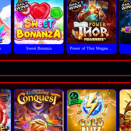
s
Sweet Bonanza
Power of Thor Megaways