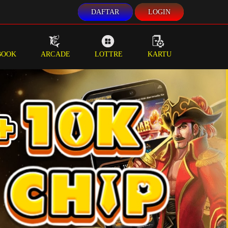
DAFTAR
LOGIN
BOOK
ARCADE
LOTTRE
KARTU