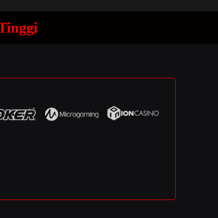
Tinggi