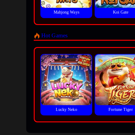
Mahjong Ways
Koi Gate
Hot Games
Lucky Neko
Fortune Tiger