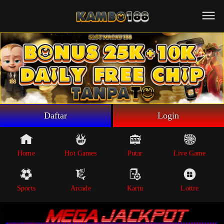
Beranda
Game Putar
Live Game
Sportsbook
Arcade
Lottre
Daftar
Login
Poker
Whatsapp
Home
Hot Games
Putar
Live Game
Telegram
Sports
Arcade
Kartu
Lottre
Livechat