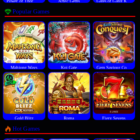
Power of Thor Megaways
Aztec Gems
Gates of Gatot Kaca
Popular Games
Mahjong Ways
Koi Gate
Gem Saviour Conquest
Gold Blitz
Roma
Fiery Sevens
Hot Games