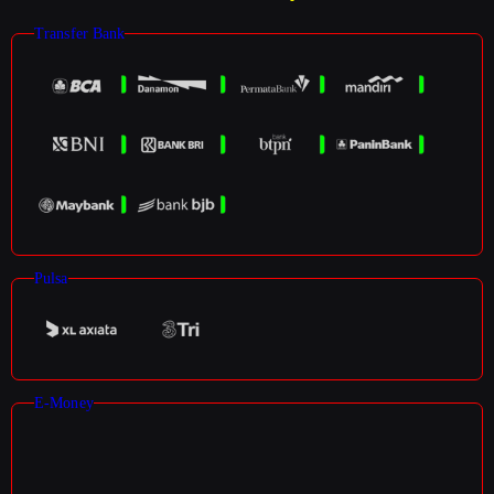
Transfer Bank
Pulsa
E-Money