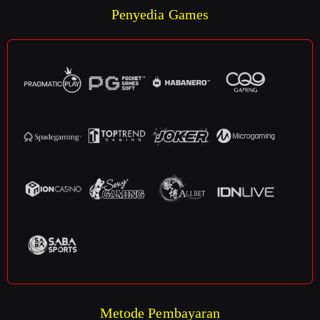
Penyedia Games
Metode Pembayaran