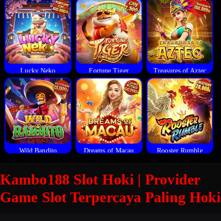
Lucky Neko
Fortune Tiger
Treasures of Aztec
Wild Bandito
Dreams of Macau
Rooster Rumble
Kambo188 Slot Hoki | Provider
Game Slot Terpercaya Paling Hoki