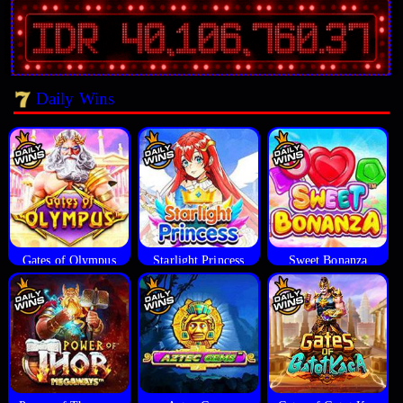
Daily Wins
Gates of Olympus
Starlight Princess
Sweet Bonanza