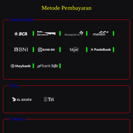
Metode Pembayaran
Transfer Bank
Pulsa
E-Money