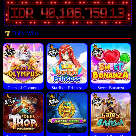
Daily Wins
Gates of Olympus
Starlight Princess
Sweet Bonanza