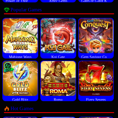
Power of Thor Megaways
Aztec Gems
Gates of Gatot Kaca
Popular Games
Mahjong Ways
Koi Gate
Gem Saviour Conquest
Gold Blitz
Roma
Fiery Sevens
Hot Games