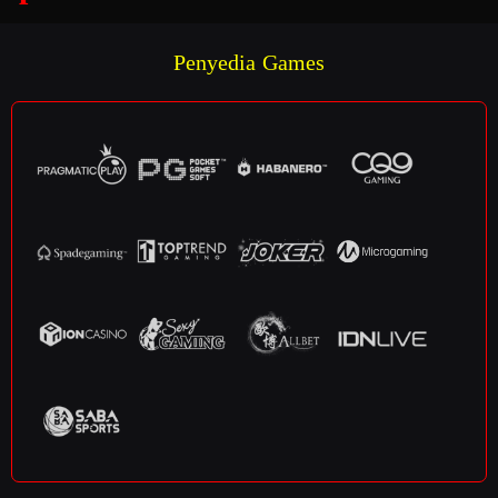
Penyedia Games