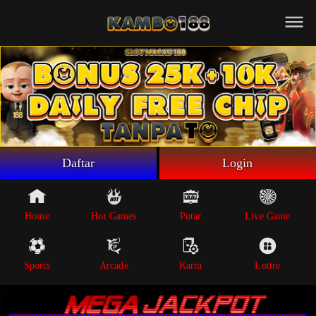
Beranda
Game Putar
Live Game
Sportsbook
Arcade
Lottre
Daftar
Login
Poker
Whatsapp
Home
Hot Games
Putar
Live Game
Telegram
Sports
Arcade
Kartu
Lottre
Livechat