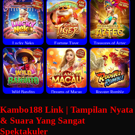
Lucky Neko
Fortune Tiger
Treasures of Aztec
Wild Bandito
Dreams of Macau
Rooster Rumble
Kambo188 Link | Tampilan Nyata
& Suara Yang Sangat
Spektakuler