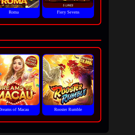
Roma
Fiery Sevens
Dreams of Macau
Rooster Rumble