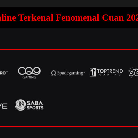
ine Terkenal Fenomenal Cuan 20