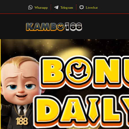
Whatsapp
Telegram
Livechat