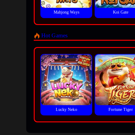
Mahjong Ways
Koi Gate
Hot Games
Lucky Neko
Fortune Tiger