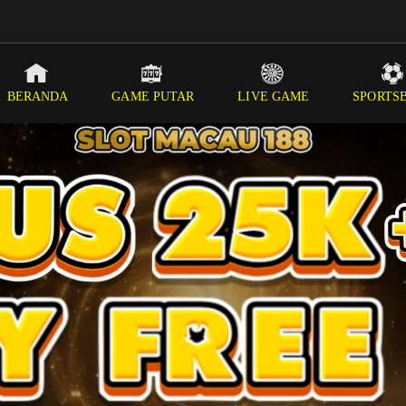
BERANDA
GAME PUTAR
LIVE GAME
SPORTS