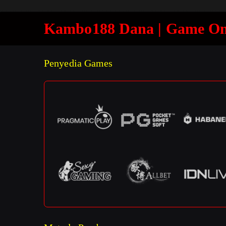
Kambo188 Dana | Game Onl
Penyedia Games