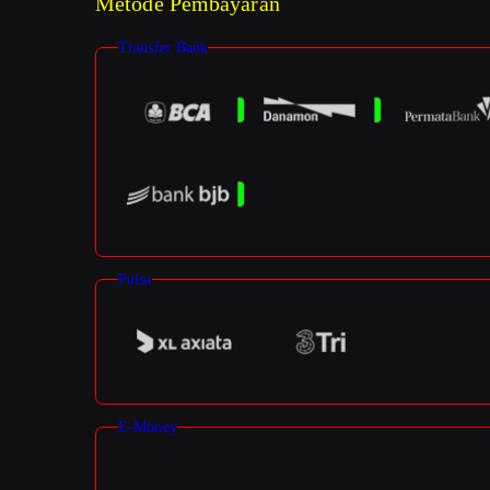
Metode Pembayaran
Transfer Bank
Pulsa
E-Money