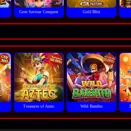
Gem Saviour Conquest
Gold Blitz
Treasures of Aztec
Wild Bandito