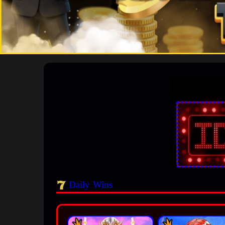
Daily Wins