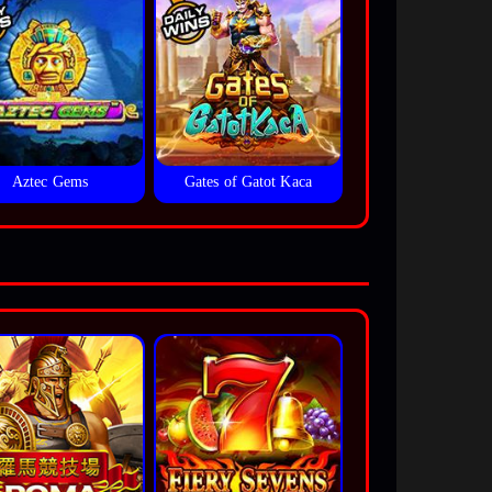
Aztec Gems
Gates of Gatot Kaca