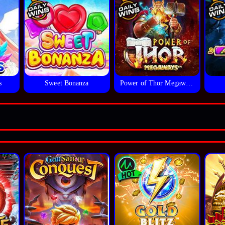
s
Sweet Bonanza
Power of Thor Megaways