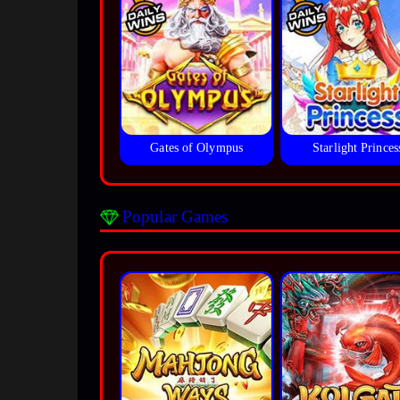
Gates of Olympus
Starlight Princes
Popular Games