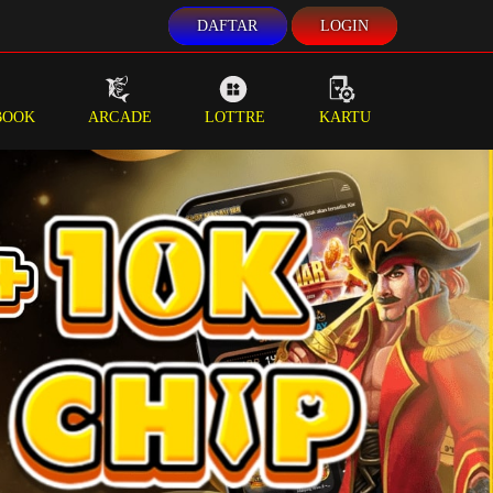
DAFTAR
LOGIN
BOOK
ARCADE
LOTTRE
KARTU