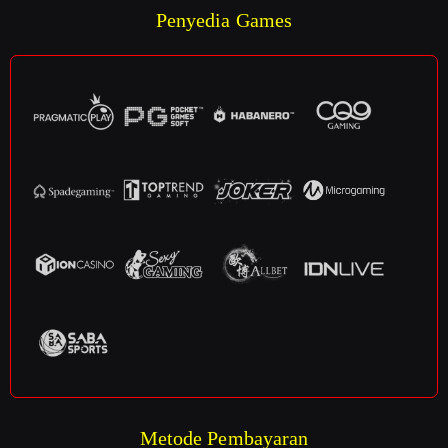
Penyedia Games
Metode Pembayaran