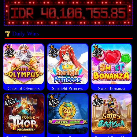
Daily Wins
Gates of Olympus
Starlight Princess
Sweet Bonanza