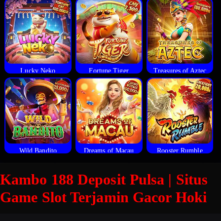
Lucky Neko
Fortune Tiger
Treasures of Aztec
Wild Bandito
Dreams of Macau
Rooster Rumble
Kambo 188 Deposit Pulsa | Situs
Game Slot Terjamin Gacor Hoki