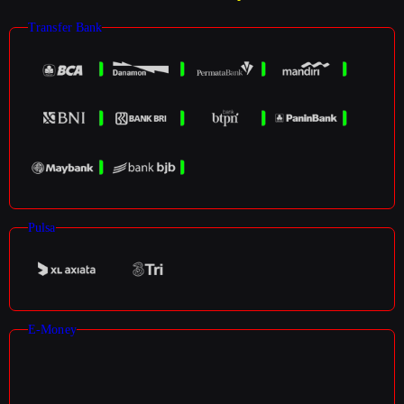
Transfer Bank
Pulsa
E-Money