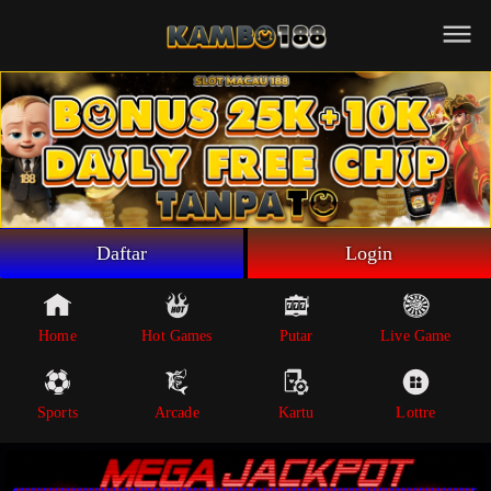
Beranda
Game Putar
Live Game
Sportsbook
Arcade
Lottre
Daftar
Login
Poker
Whatsapp
Home
Hot Games
Putar
Live Game
Telegram
Sports
Arcade
Kartu
Lottre
Livechat