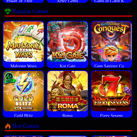
Power of Thor Megaways
Aztec Gems
Gates of Gatot Kaca
Popular Games
Mahjong Ways
Koi Gate
Gem Saviour Conquest
Gold Blitz
Roma
Fiery Sevens
Hot Games