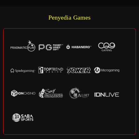
Penyedia Games