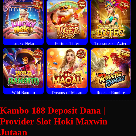
Lucky Neko
Fortune Tiger
Treasures of Aztec
Wild Bandito
Dreams of Macau
Rooster Rumble
Kambo 188 Deposit Dana |
Provider Slot Hoki Maxwin
Jutaan