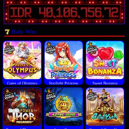
Daily Wins
Gates of Olympus
Starlight Princess
Sweet Bonanza