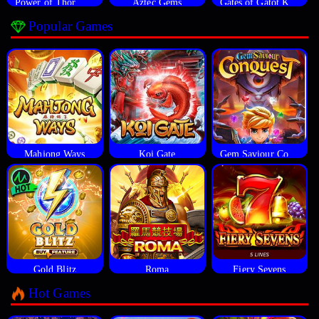
Power of Thor Megaways
Aztec Gems
Gates of Gatot Kaca
Popular Games
Mahjong Ways
Koi Gate
Gem Saviour Conquest
Gold Blitz
Roma
Fiery Sevens
Hot Games