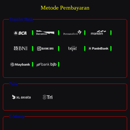
Metode Pembayaran
Transfer Bank
Pulsa
E-Money