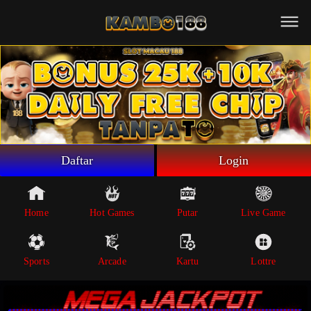
Beranda
Game Putar
Live Game
Sportsbook
Arcade
Lottre
Daftar
Login
Poker
Whatsapp
Home
Hot Games
Putar
Live Game
Telegram
Sports
Arcade
Kartu
Lottre
Livechat